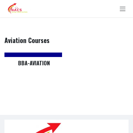
Skip to Content
Aviation Courses
BBA-AVIATION