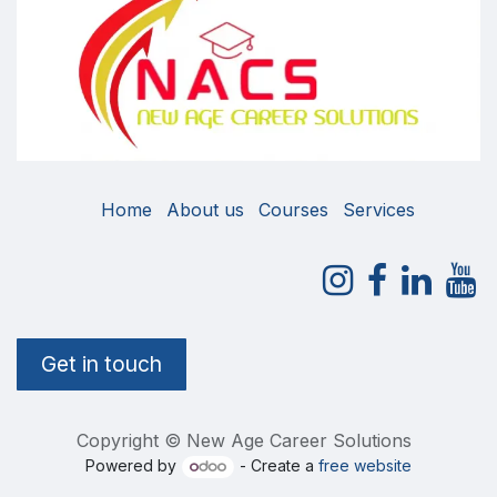
Home
About us
Courses
Services
Get in touch
Copyright © New Age Career Solutions
Powered by
- Create a
free website