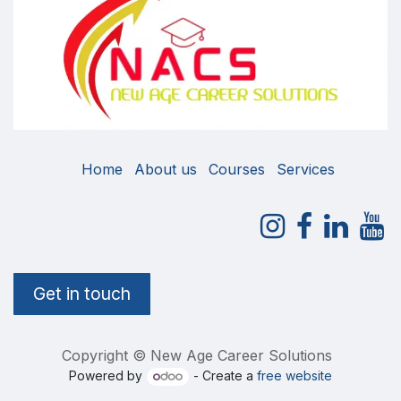
Home
About us
Courses
Services
Get in touch
Copyright © New Age Career Solutions
Powered by
- Create a
free website