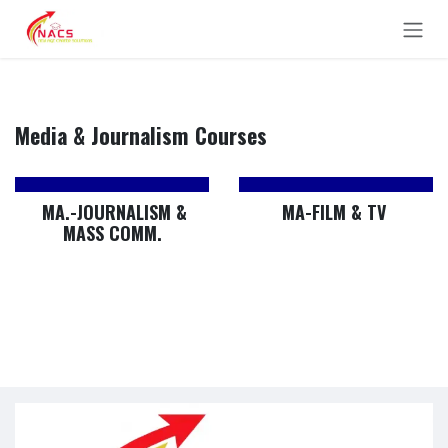
Skip to Content
Media & Journalism Courses
MA.-JOURNALISM &
MA-FILM & TV
MASS COMM.